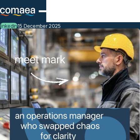
Skip to main content
linkedin
15 December 2025
Meet Mark, an Operations
Manager who’s swapped
chaos for clarity.