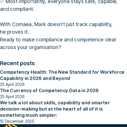
✅ Most importantly, everyone stays safe, capable,
and compliant.
With Comaea, Mark doesn’t just track capability,
he proves it.
Ready to make compliance and competence clear
across your organisation?
Recent posts
Competency Health: The New Standard for Workforce
Capability in 2026 and Beyond
25 April 2026
The Currency of Competency Data in 2026
25 April 2026
We talk a lot about skills, capability and smarter
decision-making but at the heart of all of it is
something much simpler:
15 December 2025