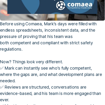
Before using Comaea, Mark’s days were filled with
endless spreadsheets, inconsistent data, and the
pressure of proving that his team was
both competent and compliant with strict safety
regulations.
Now? Things look very different.
✅ Mark can instantly see who’s fully competent,
where the gaps are, and what development plans are
needed.
✅ Reviews are structured, conversations are
evidence-based, and his team is more engaged than
ever.