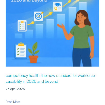
competency health: the new standard for workforce
capability in 2026 and beyond
25 April 2026
about Competency Health: The New Standard for Workforce Cap
Read More