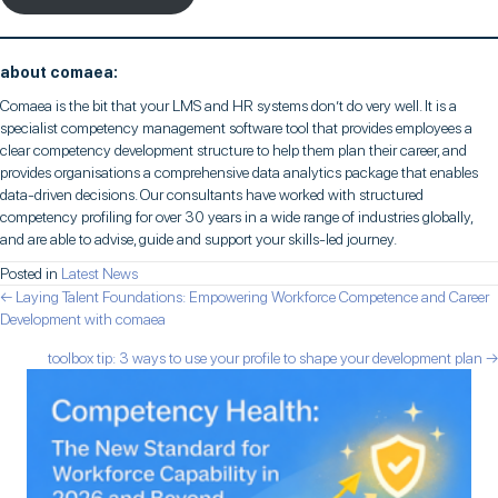
about comaea:
Comaea is the bit that your LMS and HR systems don’t do very well. It is a
specialist competency management software tool that provides employees a
clear competency development structure to help them plan their career, and
provides organisations a comprehensive data analytics package that enables
data-driven decisions. Our consultants have worked with structured
competency profiling for over 30 years in a wide range of industries globally,
and are able to advise, guide and support your skills-led journey.
Posted in
Latest News
posts
← Laying Talent Foundations: Empowering Workforce Competence and Career
Development with comaea
navigation
toolbox tip: 3 ways to use your profile to shape your development plan →