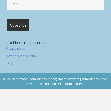
additional resources
Privacy policy
Terms and conditions
FAQ
© 2026 comaea | competency management software | competency made
easy | united kingdom. All Rights Reserved.