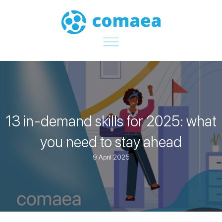
13 in-demand skills for 2025: what
you need to stay ahead
9 April 2025