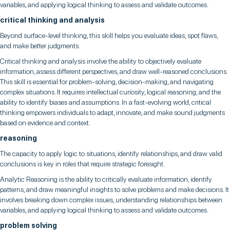
variables, and applying logical thinking to assess and validate outcomes.
critical thinking and analysis
Beyond surface-level thinking, this skill helps you evaluate ideas, spot flaws,
and make better judgments.
Critical thinking and analysis involve the ability to objectively evaluate
information, assess different perspectives, and draw well-reasoned conclusions.
This skill is essential for problem-solving, decision-making, and navigating
complex situations. It requires intellectual curiosity, logical reasoning, and the
ability to identify biases and assumptions. In a fast-evolving world, critical
thinking empowers individuals to adapt, innovate, and make sound judgments
based on evidence and context.
reasoning
The capacity to apply logic to situations, identify relationships, and draw valid
conclusions is key in roles that require strategic foresight.
Analytic Reasoning is the ability to critically evaluate information, identify
patterns, and draw meaningful insights to solve problems and make decisions. It
involves breaking down complex issues, understanding relationships between
variables, and applying logical thinking to assess and validate outcomes.
problem solving