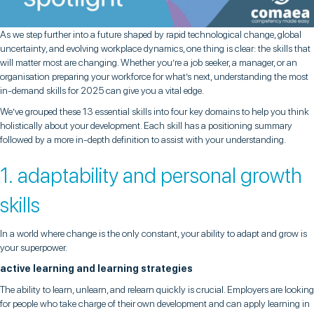
As we step further into a future shaped by rapid technological change, global
uncertainty, and evolving workplace dynamics, one thing is clear: the skills that
will matter most are changing. Whether you’re a job seeker, a manager, or an
organisation preparing your workforce for what’s next, understanding the most
in-demand skills for 2025 can give you a vital edge.
We’ve grouped these 13 essential skills into four key domains to help you think
holistically about your development. Each skill has a positioning summary
followed by a more in-depth definition to assist with your understanding.
1. adaptability and personal growth
skills
In a world where change is the only constant, your ability to adapt and grow is
your superpower.
active learning and learning strategies
The ability to learn, unlearn, and relearn quickly is crucial. Employers are looking
for people who take charge of their own development and can apply learning in