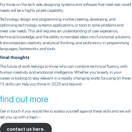
For those on the tech side, designing systems and software that meet real-world
needs will be a highly prized capability.
Technology design and programming involve creating, developing, and
optimising technology systems, applications, or tools to solve problems and
meet user needs. This skill requires an understanding of user experience,
technical knowledge, and the ability to translate ideas into functional solutions.
It encompasses creativity, analytical thinking, and proficiency in programming
languages, frameworks, and tools.
final thoughts
The future of work belongs to those who can combine technical fluency with
human creativity and emotional intelligence. Whether you’re early in your
career or looking to stay relevant in a rapidly changing world, focusing on these
13 skills can help you thrive in 2025 and beyond.
find out more
Get in touch if you would like to assess yourself against these skills and we will
set you up with a login –
contact us here.