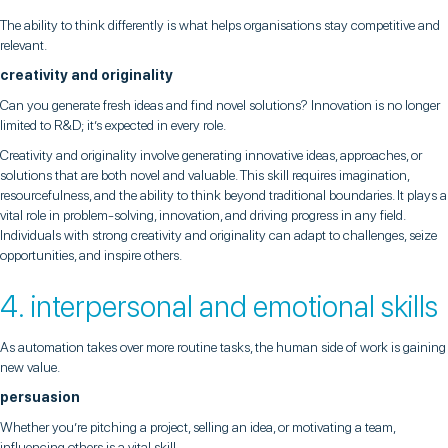
The ability to think differently is what helps organisations stay competitive and
relevant.
creativity and originality
Can you generate fresh ideas and find novel solutions? Innovation is no longer
limited to R&D; it’s expected in every role.
Creativity and originality involve generating innovative ideas, approaches, or
solutions that are both novel and valuable. This skill requires imagination,
resourcefulness, and the ability to think beyond traditional boundaries. It plays a
vital role in problem-solving, innovation, and driving progress in any field.
Individuals with strong creativity and originality can adapt to challenges, seize
opportunities, and inspire others.
4. interpersonal and emotional skills
As automation takes over more routine tasks, the human side of work is gaining
new value.
persuasion
Whether you’re pitching a project, selling an idea, or motivating a team,
influencing others is a vital skill.