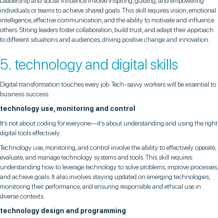
Leadership and social influence involve inspiring, guiding, and empowering
individuals or teams to achieve shared goals. This skill requires vision, emotional
intelligence, effective communication, and the ability to motivate and influence
others. Strong leaders foster collaboration, build trust, and adapt their approach
to different situations and audiences, driving positive change and innovation.
5. technology and digital skills
Digital transformation touches every job. Tech-savvy workers will be essential to
business success.
technology use, monitoring and control
It’s not about coding for everyone—it’s about understanding and using the right
digital tools effectively.
Technology use, monitoring, and control involve the ability to effectively operate,
evaluate, and manage technology systems and tools. This skill requires
understanding how to leverage technology to solve problems, improve processes,
and achieve goals. It also involves staying updated on emerging technologies,
monitoring their performance, and ensuring responsible and ethical use in
diverse contexts.
technology design and programming