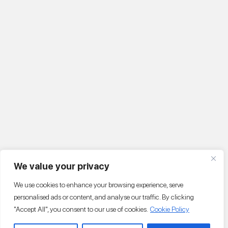
We value your privacy
We use cookies to enhance your browsing experience, serve
personalised ads or content, and analyse our traffic. By clicking
"Accept All", you consent to our use of cookies.
Cookie Policy