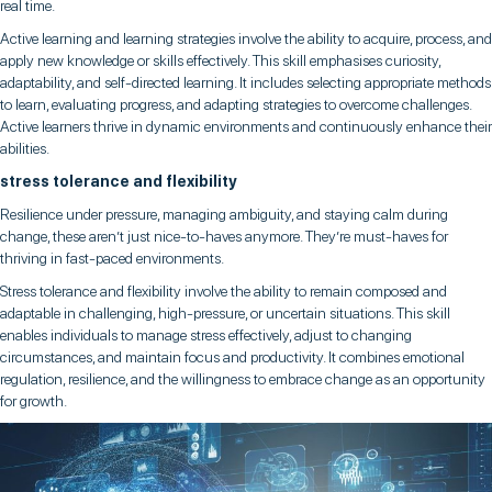
real time.
Active learning and learning strategies involve the ability to acquire, process, and
apply new knowledge or skills effectively. This skill emphasises curiosity,
adaptability, and self-directed learning. It includes selecting appropriate methods
to learn, evaluating progress, and adapting strategies to overcome challenges.
Active learners thrive in dynamic environments and continuously enhance their
abilities.
stress tolerance and flexibility
Resilience under pressure, managing ambiguity, and staying calm during
change, these aren’t just nice-to-haves anymore. They’re must-haves for
thriving in fast-paced environments.
Stress tolerance and flexibility involve the ability to remain composed and
adaptable in challenging, high-pressure, or uncertain situations. This skill
enables individuals to manage stress effectively, adjust to changing
circumstances, and maintain focus and productivity. It combines emotional
regulation, resilience, and the willingness to embrace change as an opportunity
for growth.