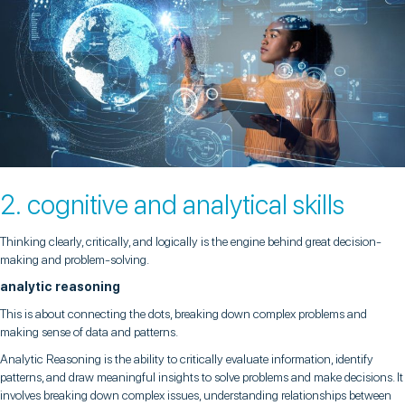
2. cognitive and analytical skills
Thinking clearly, critically, and logically is the engine behind great decision-
making and problem-solving.
analytic reasoning
This is about connecting the dots, breaking down complex problems and
making sense of data and patterns.
Analytic Reasoning is the ability to critically evaluate information, identify
patterns, and draw meaningful insights to solve problems and make decisions. It
involves breaking down complex issues, understanding relationships between