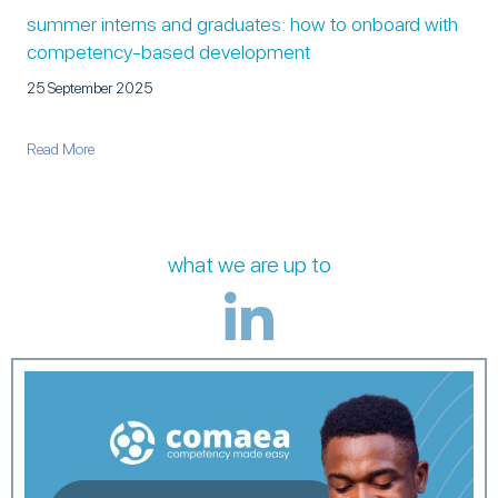
summer interns and graduates: how to onboard with
competency-based development
25 September 2025
about Summer Interns and Graduates: How to Onboard with C
Read More
what we are up to