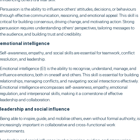
Persuasion is the ability to influence others’ attitudes, decisions, or behaviours
through effective communication, reasoning, and emotional appeal. This skill is
critical for building consensus, driving change, and motivating action. Strong
persuasion requires understanding others’ perspectives, tailoring messages to
the audience, and building trust and credibility.
emotional intelligence
Self-awareness, empathy, and social skills are essential for teamwork, conflict
resolution, and leadership.
Emotional intelligence (EI) is the ability to recognise, understand, manage, and
influence emotions, both in oneself and others. This skill is essential for building
relationships, managing conflicts, and navigating social interactions effectively.
Emotional intelligence encompasses self-awareness, empathy, emotional
regulation, and interpersonal skills, making it a cornerstone of effective
leadership and collaboration.
leadership and social influence
Being able to inspire, guide, and mobilise others, even without formal authority, is
increasingly important in collaborative and cross-functional work
environments.