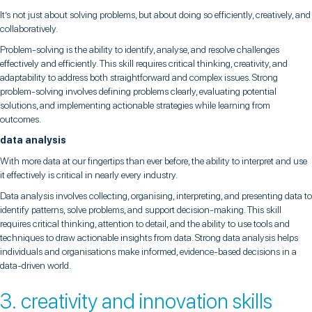
It’s not just about solving problems, but about doing so efficiently, creatively, and
collaboratively.
Problem-solving is the ability to identify, analyse, and resolve challenges
effectively and efficiently. This skill requires critical thinking, creativity, and
adaptability to address both straightforward and complex issues. Strong
problem-solving involves defining problems clearly, evaluating potential
solutions, and implementing actionable strategies while learning from
outcomes.
data analysis
With more data at our fingertips than ever before, the ability to interpret and use
it effectively is critical in nearly every industry.
Data analysis involves collecting, organising, interpreting, and presenting data to
identify patterns, solve problems, and support decision-making. This skill
requires critical thinking, attention to detail, and the ability to use tools and
techniques to draw actionable insights from data. Strong data analysis helps
individuals and organisations make informed, evidence-based decisions in a
data-driven world.
3. creativity and innovation skills