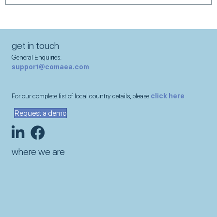
get in touch
General Enquiries:
support@comaea.com
For our complete list of local country details, please
click here
Request a demo
where we are