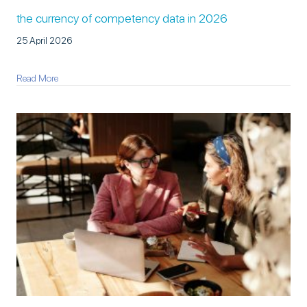
the currency of competency data in 2026
25 April 2026
about The Currency of Competency Data in 2026
Read More