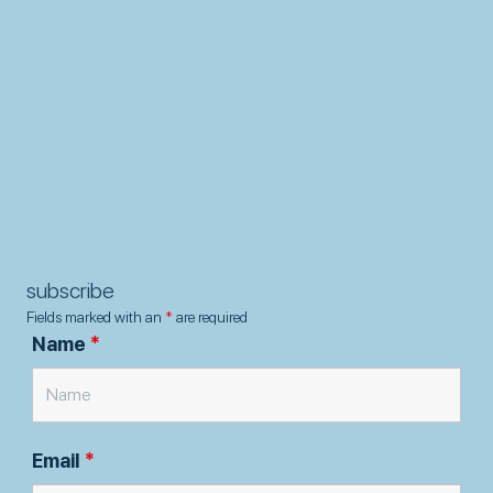
subscribe
Fields marked with an
*
are required
Name
*
Email
*