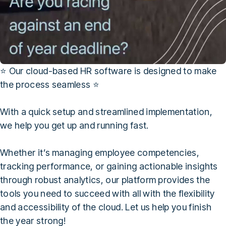
⭐ Our cloud-based HR software is designed to make
the process seamless ⭐
With a quick setup and streamlined implementation,
we help you get up and running fast.
Whether it’s managing employee competencies,
tracking performance, or gaining actionable insights
through robust analytics, our platform provides the
tools you need to succeed with all with the flexibility
and accessibility of the cloud. Let us help you finish
the year strong!