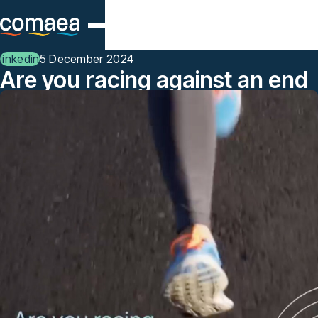
Skip to main content
linkedin
5 December 2024
Are you racing against an end
of year deadline for
competency management or
workforce analytics?