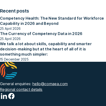
Recent posts
Competency Health: The New Standard for Workforce
Capability in 2026 and Beyond
25 April 2026
The Currency of Competency Data in 2026
25 April 2026
We talk a lot about skills, capability and smarter
decision-making but at the heart of all of it is
something much simpler:
15 December 2025
General enquiries:
hello@comaea.com
Regional contact details